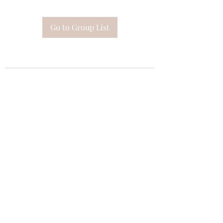
Go to Group List
Subscribe Form