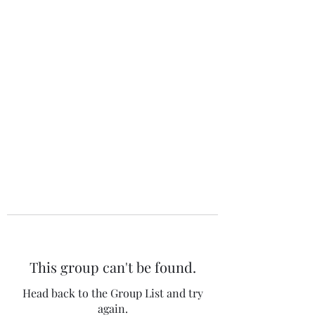
The 120 Club
This group can't be found.
Head back to the Group List and try
again.