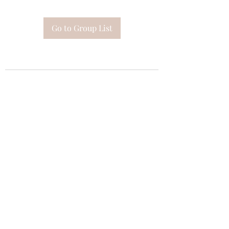
Go to Group List
Subscribe Form