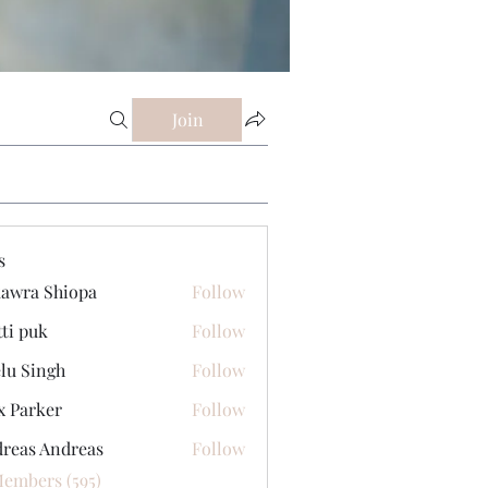
Join
s
awra Shiopa
Follow
tti puk
Follow
lu Singh
Follow
x Parker
Follow
reas Andreas
Follow
Members (595)