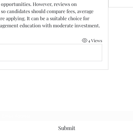
 opportunities. However, reviews on 
so candidates should compare fees, average 
e applying. It can be a suitable choice for 
nagement education with moderate investment.
4 Views
Subscribe Form
Submit