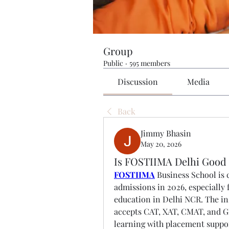
Group
Public
·
595 members
Discussion
Media
Back
Jimmy Bhasin
May 20, 2026
Is FOSTIIMA Delhi Good
FOSTIIMA
 Business School is
admissions in 2026, especially
education in Delhi NCR. The i
accepts CAT, XAT, CMAT, and G
learning with placement suppor