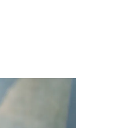
Home
Works
About
Events
Contact