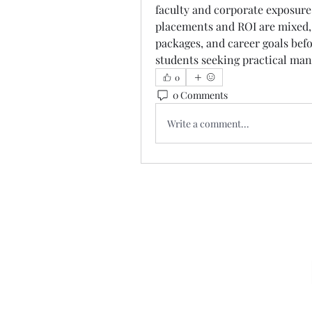
faculty and corporate exposure
placements and ROI are mixed, 
packages, and career goals befor
students seeking practical ma
0
0 Comments
Write a comment...