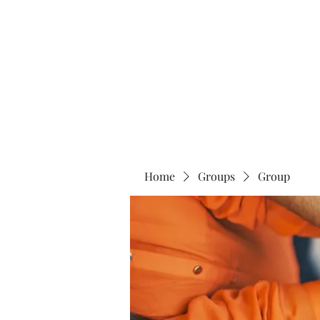
The 120 Club
Home
Groups
Group