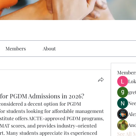
Members
About
Member
Lok
gre
 for PGDM Admissions in 2026?
Nee
 considered a decent option for PGDM 
 for students looking for affordable management 
Ale
nstitute offers AICTE-approved PGDM programs, 
And
MAT scores, and provides industry-oriented 
t. Many students appreciate its experienced 
See All 