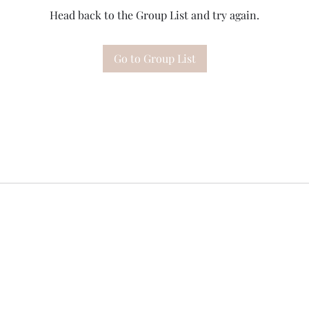
Head back to the Group List and try again.
Go to Group List