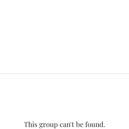
This group can't be found.