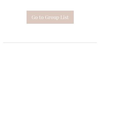
Go to Group List
Subscribe Form