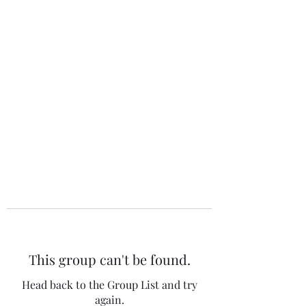
The 120 Club
This group can't be found.
Head back to the Group List and try
again.