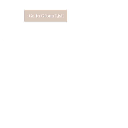
Go to Group List
Subscribe Form