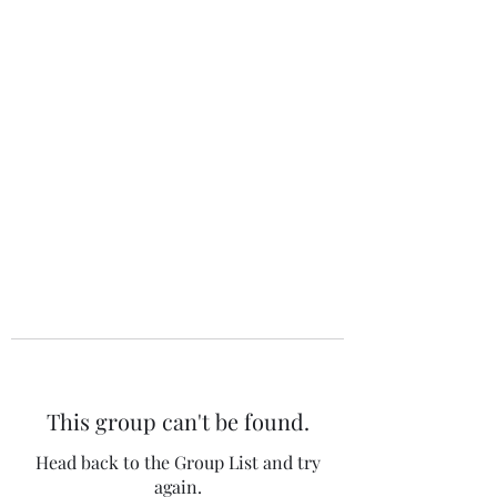
The 120 Club
This group can't be found.
Head back to the Group List and try
again.