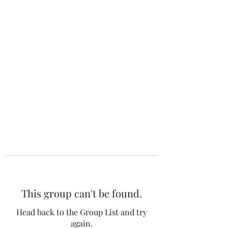
The 120 Club
This group can't be found.
Head back to the Group List and try
again.