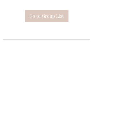
Go to Group List
Subscribe Form