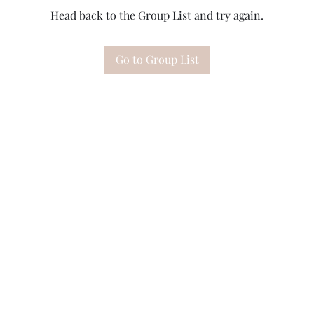
Head back to the Group List and try again.
Go to Group List