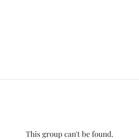
This group can't be found.