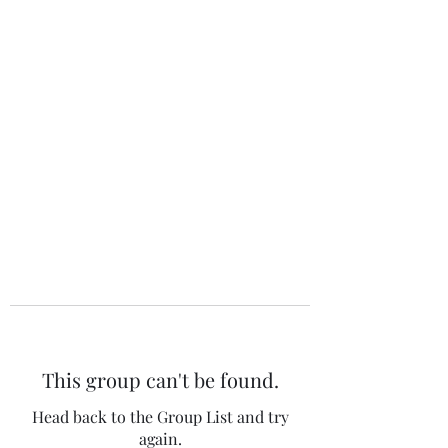
The 120 Club
This group can't be found.
Head back to the Group List and try
again.