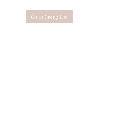
Go to Group List
Subscribe Form