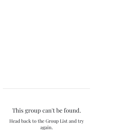
The 120 Club
This group can't be found.
Head back to the Group List and try
again.