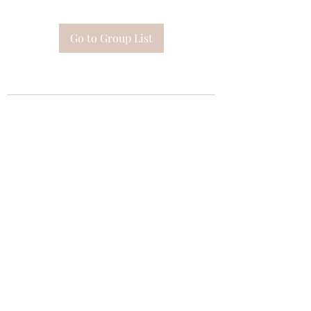
Go to Group List
Subscribe Form