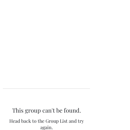
The 120 Club
This group can't be found.
Head back to the Group List and try
again.