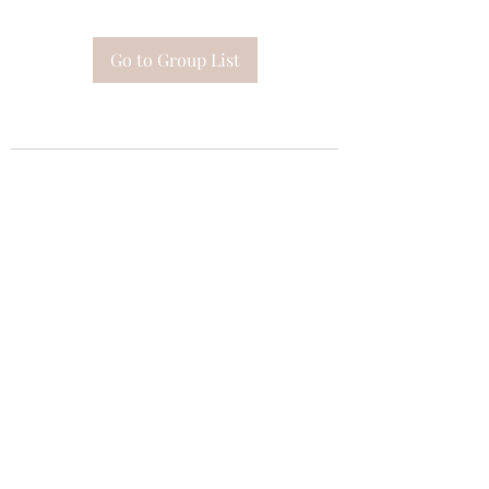
Go to Group List
Subscribe Form