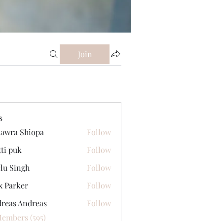
Join
s
awra Shiopa
Follow
tti puk
Follow
lu Singh
Follow
x Parker
Follow
reas Andreas
Follow
Members (595)