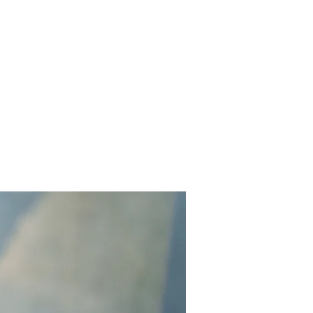
Home
Works
About
Events
Contact