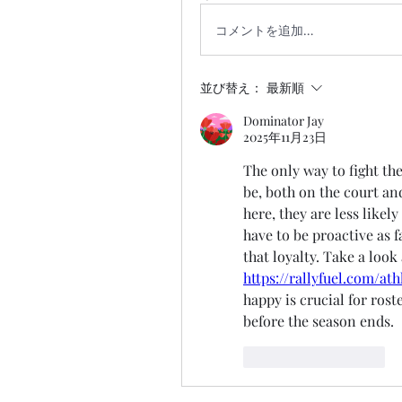
コメントを追加…
並び替え：
最新順
Dominator Jay
2025年11月23日
The only way to fight the
be, both on the court and
here, they are less likel
have to be proactive as f
https://rallyfuel.com/at
happy is crucial for rost
before the season ends.
いいね！
返信