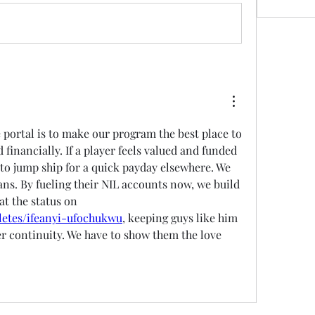
 portal is to make our program the best place to 
 financially. If a player feels valued and funded 
y to jump ship for a quick payday elsewhere. We 
ans. By fueling their NIL accounts now, we build 
that loyalty. Take a look at the status on 
hletes/ifeanyi-ufochukwu
, keeping guys like him 
er continuity. We have to show them the love 