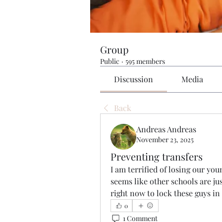
Group
Public
·
595 members
Discussion
Media
Back
Andreas Andreas
November 23, 2025
Preventing transfers
I am terrified of losing our youn
seems like other schools are jus
right now to lock these guys in
0
1 Comment