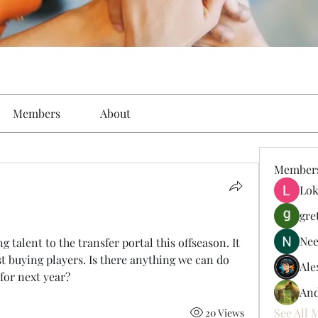
Members
About
Member
Lok
gre
Nee
g talent to the transfer portal this offseason. It 
t buying players. Is there anything we can do 
Ale
 for next year?
And
See All 
20 Views