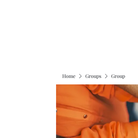
The 120 Club
Home
Groups
Group