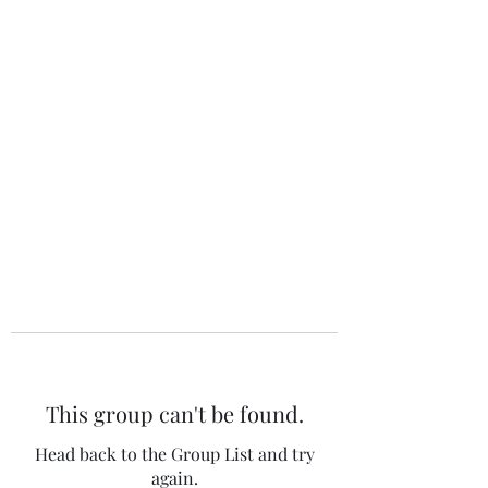
The 120 Club
This group can't be found.
Head back to the Group List and try
again.