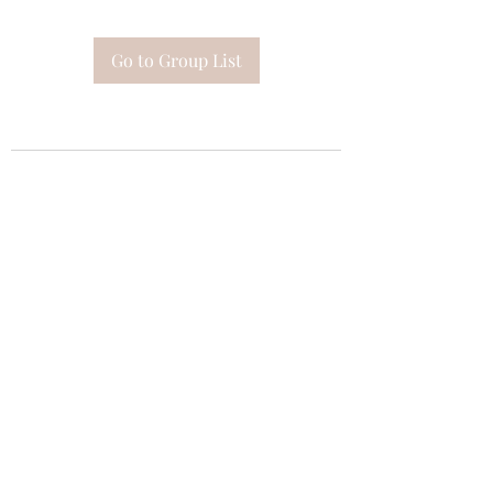
Go to Group List
Subscribe Form