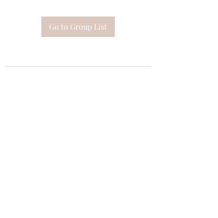
Go to Group List
Subscribe Form