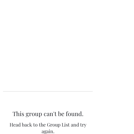
The 120 Club
This group can't be found.
Head back to the Group List and try
again.