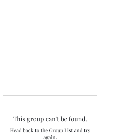
The 120 Club
This group can't be found.
Head back to the Group List and try
again.