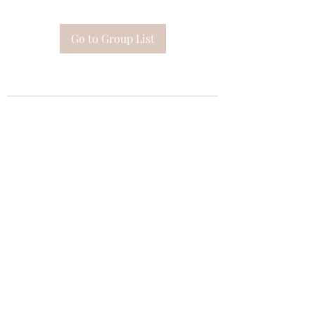
Go to Group List
Subscribe Form