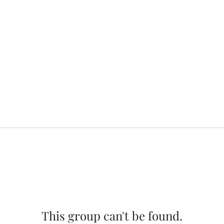
This group can't be found.