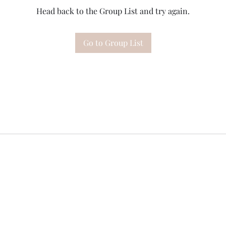
Head back to the Group List and try again.
Go to Group List