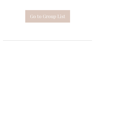
Go to Group List
Subscribe Form