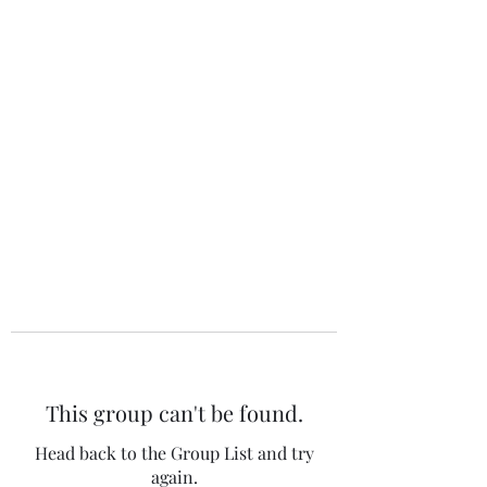
The 120 Club
This group can't be found.
Head back to the Group List and try
again.