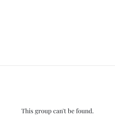
This group can't be found.