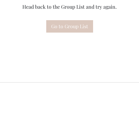
Head back to the Group List and try again.
Go to Group List