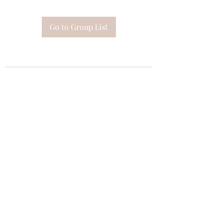
Go to Group List
Subscribe Form