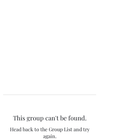
The 120 Club
This group can't be found.
Head back to the Group List and try
again.