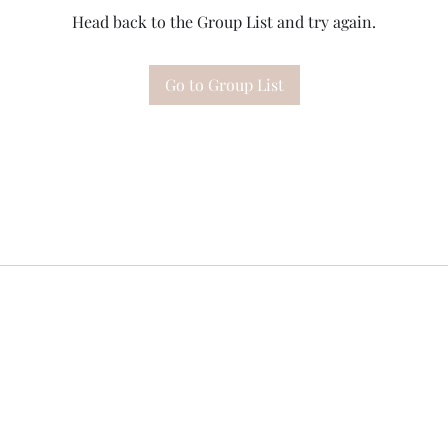
Head back to the Group List and try again.
Go to Group List