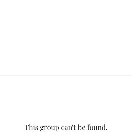
This group can't be found.