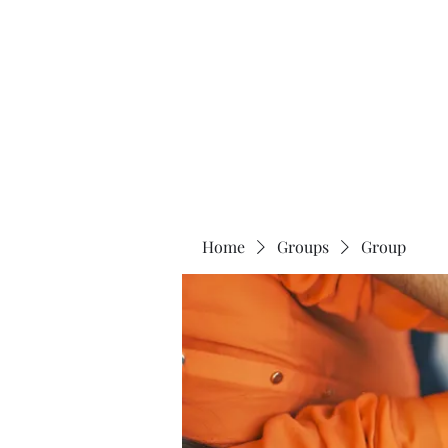
The 120 Club
Home
Groups
Group