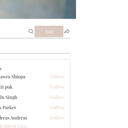
Join
s
awra Shiopa
Follow
tti puk
Follow
lu Singh
Follow
x Parker
Follow
reas Andreas
Follow
Members (595)