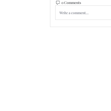
0 Comments
Write a comment...