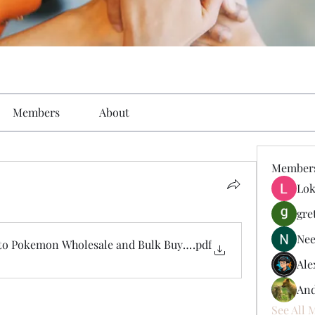
Members
About
Member
Lok
gre
Nee
to Pokemon Wholesale and Bulk Buying Opportunities
.pdf
Ale
And
See All 