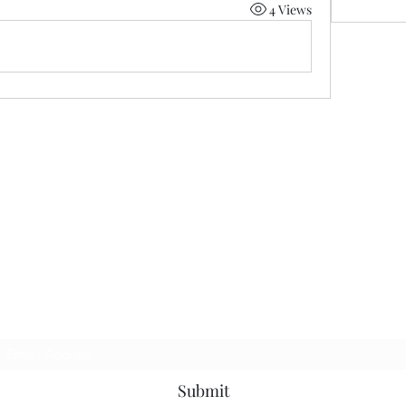
4 Views
Subscribe Form
Submit