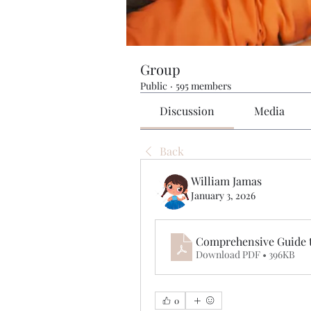
Group
Public
·
595 members
Discussion
Media
Back
William Jamas
January 3, 2026
Comprehensive Guide 
Download PDF • 396KB
0