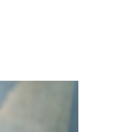
Home
Works
About
Events
Contact