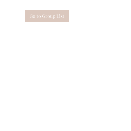
Go to Group List
Subscribe Form