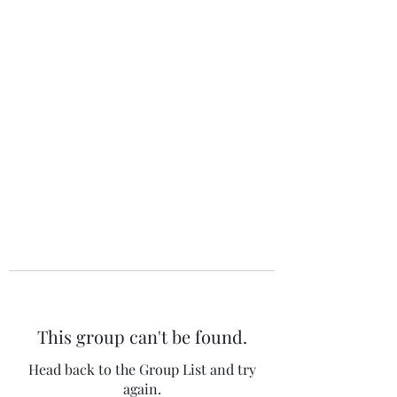
The 120 Club
This group can't be found.
Head back to the Group List and try
again.