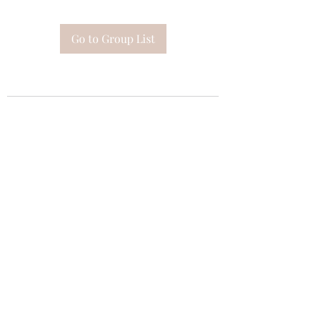
Go to Group List
Subscribe Form