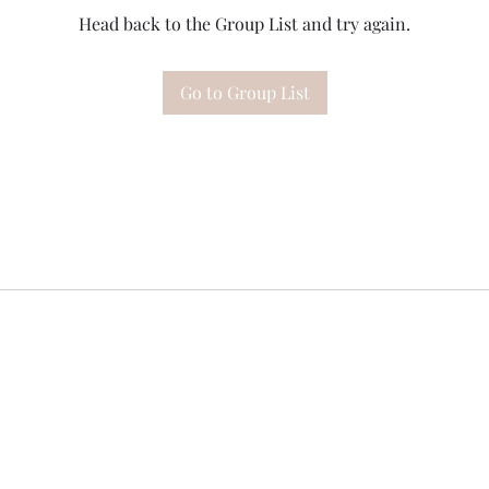
Head back to the Group List and try again.
Go to Group List