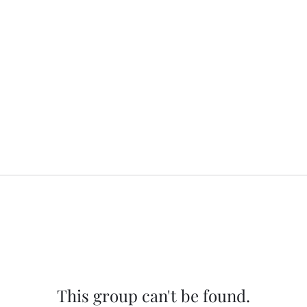
This group can't be found.