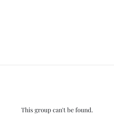
This group can't be found.