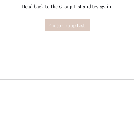
Head back to the Group List and try again.
Go to Group List