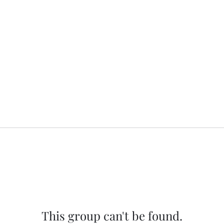
This group can't be found.