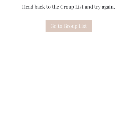
Head back to the Group List and try again.
Go to Group List