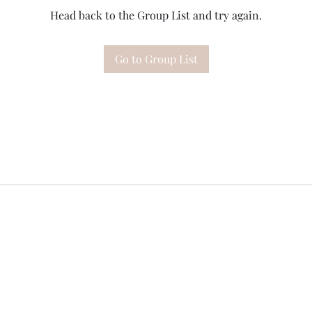
Head back to the Group List and try again.
Go to Group List