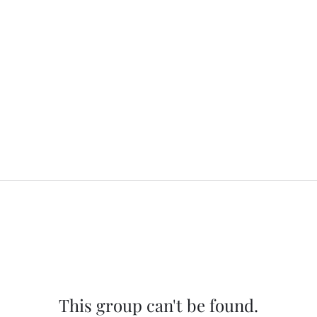
This group can't be found.