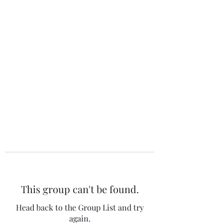
The 120 Club
This group can't be found.
Head back to the Group List and try
again.