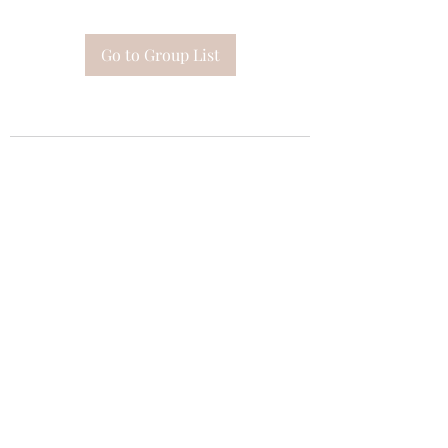
Go to Group List
Subscribe Form