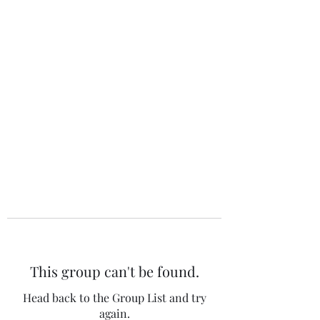
The 120 Club
This group can't be found.
Head back to the Group List and try
again.