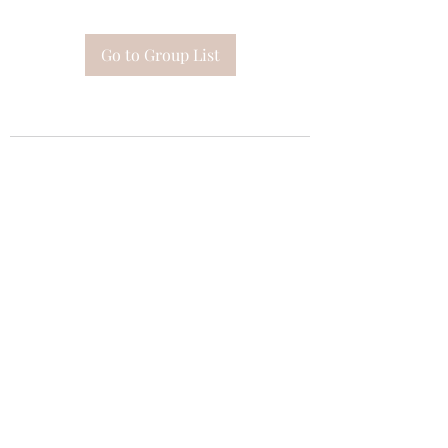
Go to Group List
Subscribe Form