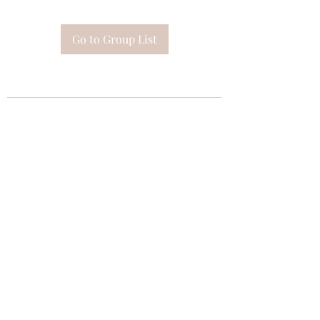
Go to Group List
Subscribe Form