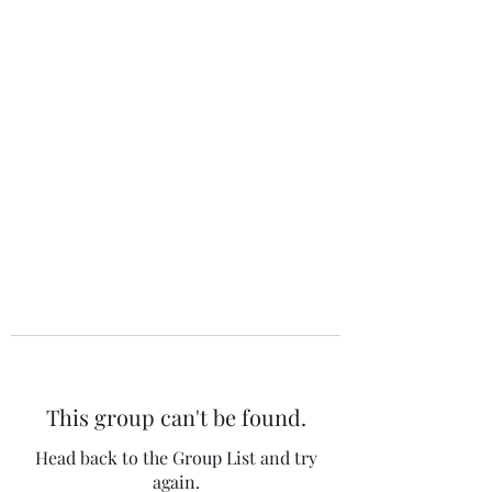
The 120 Club
This group can't be found.
Head back to the Group List and try
again.