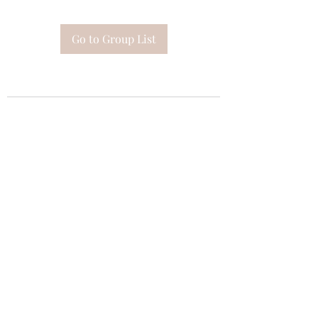
Go to Group List
Subscribe Form