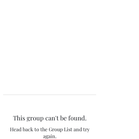
The 120 Club
This group can't be found.
Head back to the Group List and try
again.