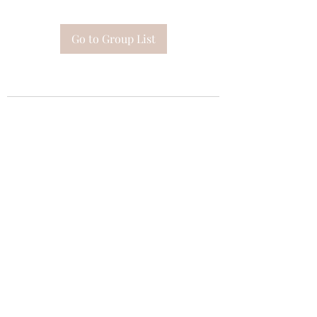
Go to Group List
Subscribe Form