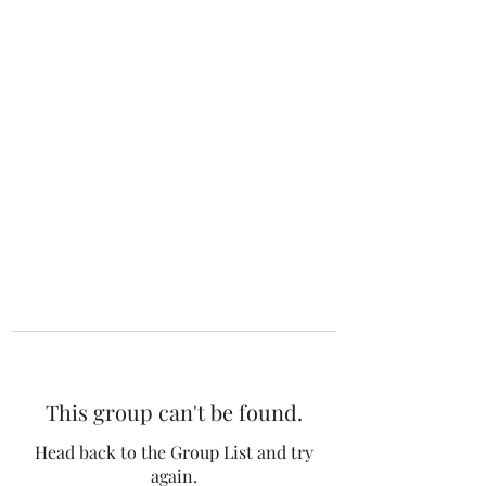
The 120 Club
This group can't be found.
Head back to the Group List and try
again.