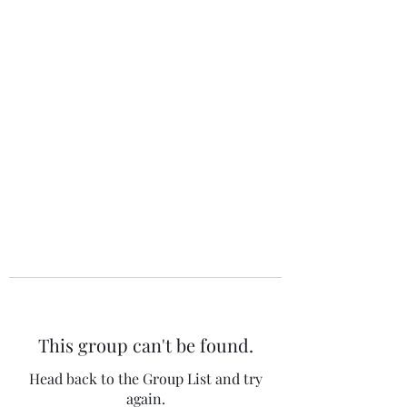
The 120 Club
This group can't be found.
Head back to the Group List and try
again.