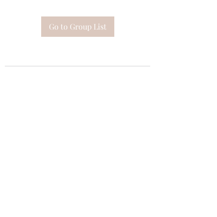
Go to Group List
Subscribe Form