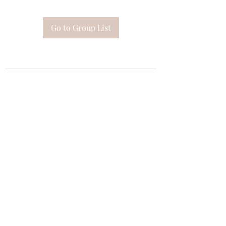
Go to Group List
Subscribe Form