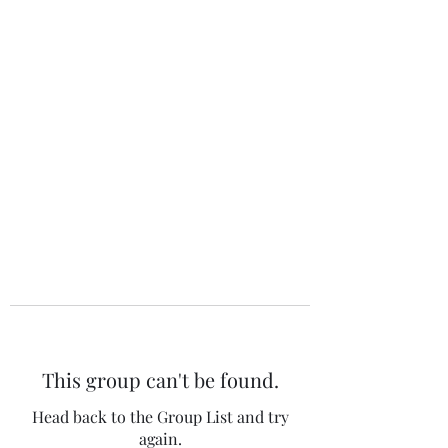
The 120 Club
This group can't be found.
Head back to the Group List and try
again.