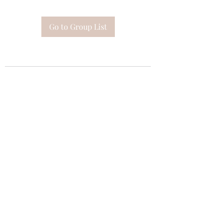
Go to Group List
Subscribe Form