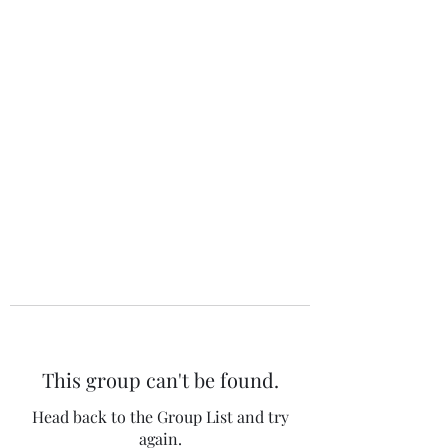
The 120 Club
This group can't be found.
Head back to the Group List and try
again.