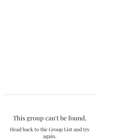
The 120 Club
This group can't be found.
Head back to the Group List and try
again.