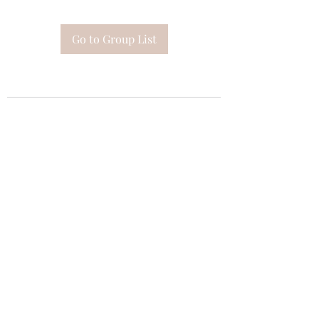
Go to Group List
Subscribe Form