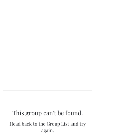
The 120 Club
This group can't be found.
Head back to the Group List and try
again.