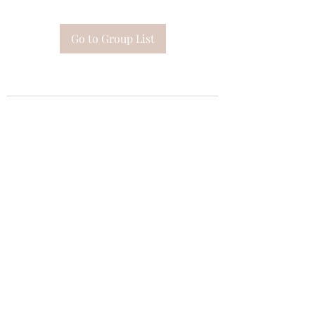
Go to Group List
Subscribe Form