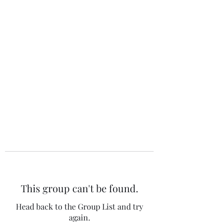
The 120 Club
This group can't be found.
Head back to the Group List and try
again.