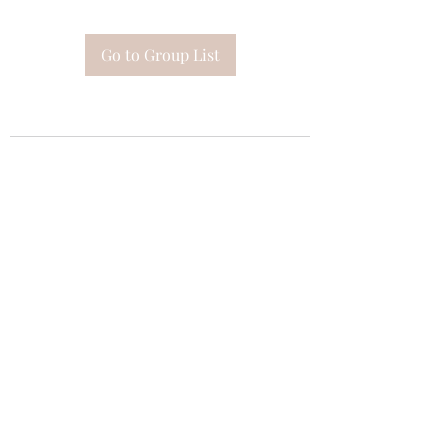
Go to Group List
Subscribe Form