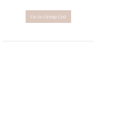
Go to Group List
Subscribe Form