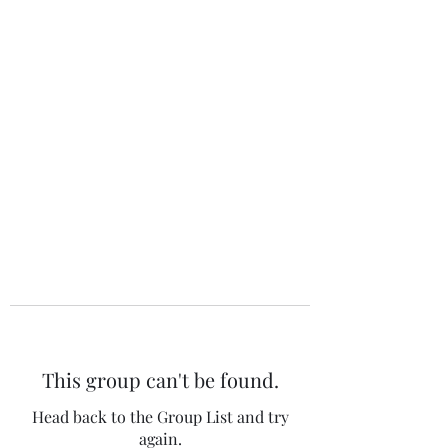
The 120 Club
This group can't be found.
Head back to the Group List and try
again.