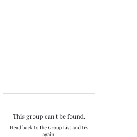
The 120 Club
This group can't be found.
Head back to the Group List and try
again.