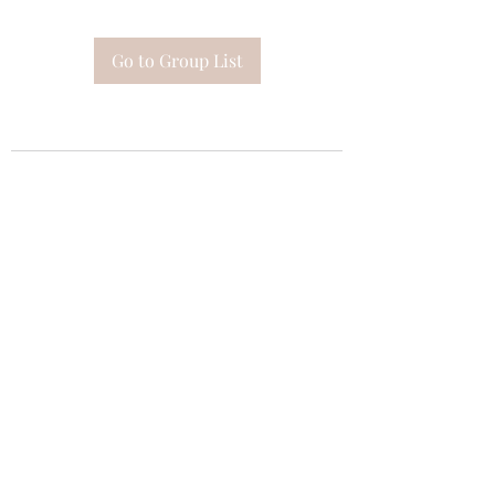
Go to Group List
Subscribe Form