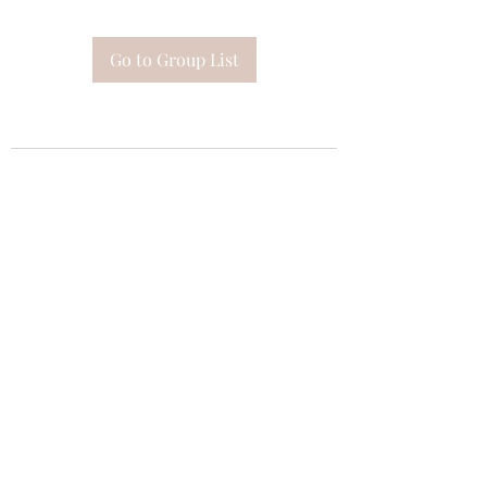
Go to Group List
Subscribe Form