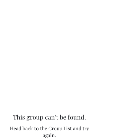
The 120 Club
This group can't be found.
Head back to the Group List and try
again.