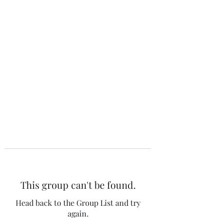
The 120 Club
This group can't be found.
Head back to the Group List and try
again.