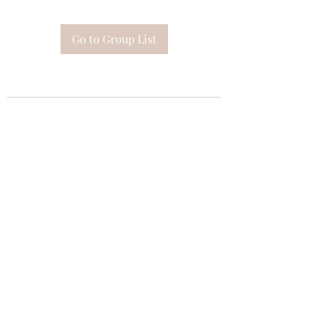
Go to Group List
Subscribe Form