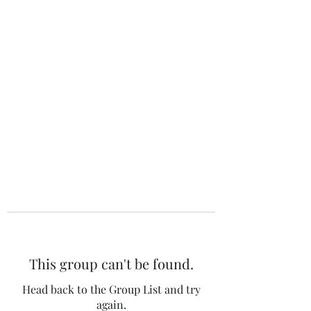
The 120 Club
This group can't be found.
Head back to the Group List and try
again.