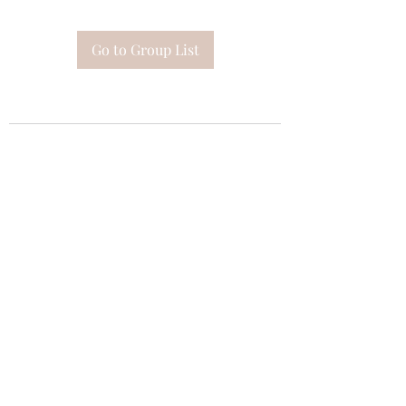
Go to Group List
Subscribe Form