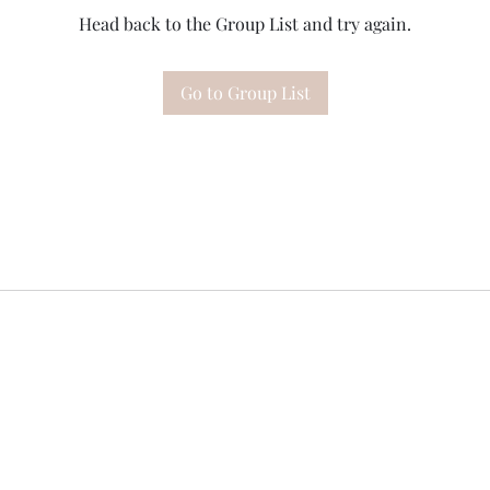
Head back to the Group List and try again.
Go to Group List