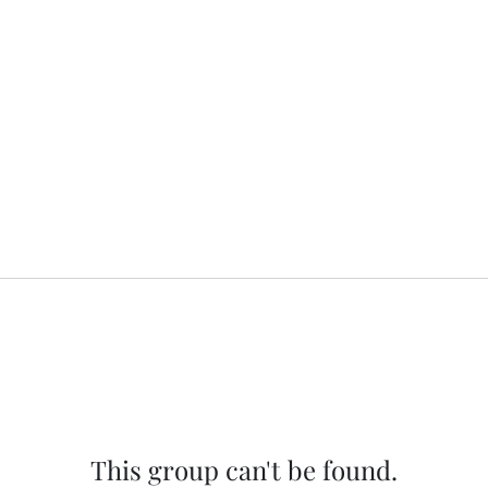
This group can't be found.