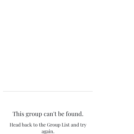
The 120 Club
This group can't be found.
Head back to the Group List and try
again.