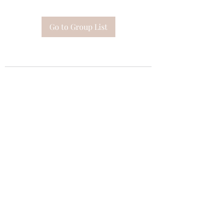
Go to Group List
Subscribe Form