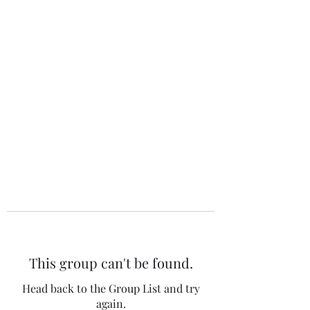
The 120 Club
This group can't be found.
Head back to the Group List and try
again.