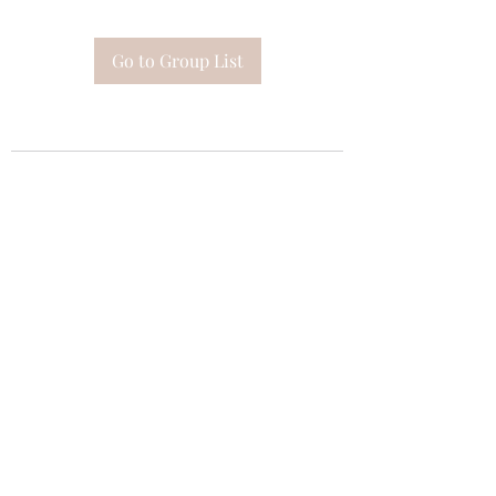
Go to Group List
Subscribe Form