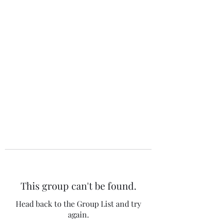
The 120 Club
This group can't be found.
Head back to the Group List and try
again.