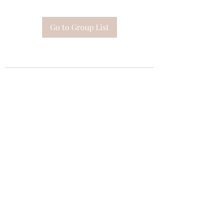
Go to Group List
Subscribe Form