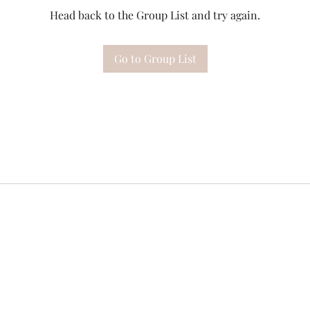
Head back to the Group List and try again.
Go to Group List