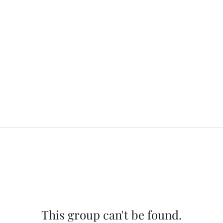
This group can't be found.