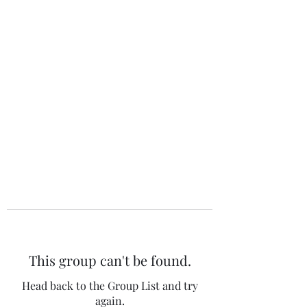
The 120 Club
This group can't be found.
Head back to the Group List and try
again.