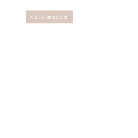
Go to Group List
Subscribe Form