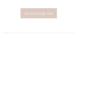
Go to Group List
Subscribe Form