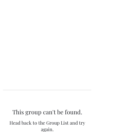
The 120 Club
This group can't be found.
Head back to the Group List and try
again.